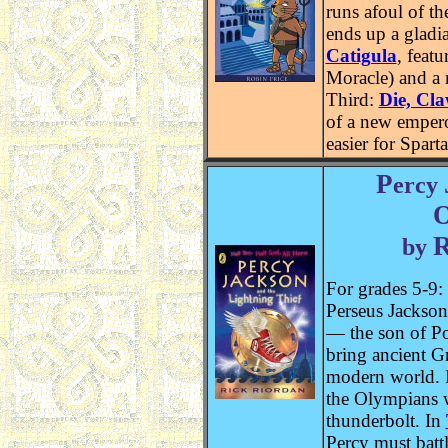
runs afoul of t
ends up a gladia
Catigula
, feat
Moracle) and a 
Third:
Die, Cl
of a new empero
easier for Spart
P
ercy
by
For grades 5-9:
Perseus Jackson
— the son of P
bring ancient G
modern world. 
the Olympians 
thunderbolt. In
Percy must battl