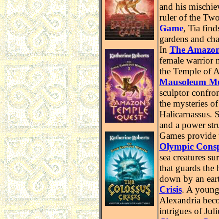
and his mischie
ruler of the Tw
Game
,
Tia find
gardens and cha
In
The Amazon
female warrior 
the Temple of A
Mausoleum M
sculptor confro
the mysteries o
Halicarnassus. S
and a power str
Games provide 
Olympic Consp
sea creatures su
that guards the
down by an ear
Crisis
. A young
Alexandria beco
intrigues of Jul