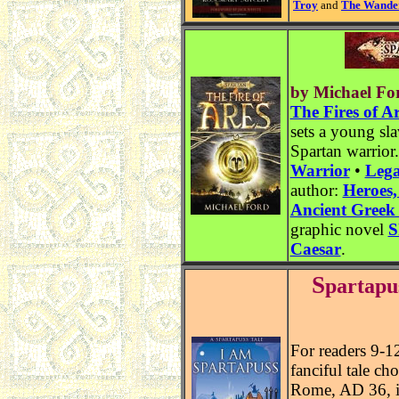
Troy
and
The Wander
by Michael Fo
The Fires of A
sets a young sl
Spartan warrior
Warrior
•
Lega
author:
Heroes,
Ancient Greek
graphic novel
S
Caesar
.
S
partapu
For readers 9-1
fanciful tale ch
Rome, AD 36, in