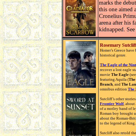
marks the debut
this one aimed 
Cronelius Primus
arena after his 
kidnapped. See 
Rosemary Sutcliff
Homer’s Greece have b
historical genre.
The Eagle of the Nin
recover a lost eagle 
movie
The Eagle
(se
featuring Aquila (
The 
Branch
, and
The Lan
omnibus edition
The 
Sutcliff’s other stori
Frontier Wolf
, about
of a motley band of l
Roman boy brought up 
about the Roman-Brit
to the legend of King 
Sutcliff also retold t