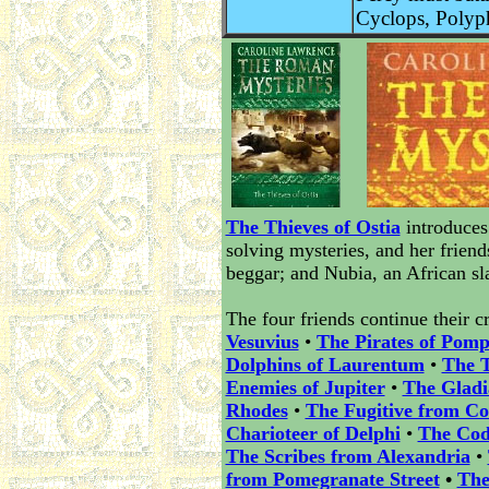
Cyclops, Polyp
The Thieves of Ostia
introduces
solving mysteries, and her frien
beggar; and Nubia, an African sl
The four friends continue their c
Vesuvius
•
The Pirates of Pomp
Dolphins of Laurentum
•
The T
Enemies of Jupiter
•
The Glad
Rhodes
•
The Fugitive from Co
Charioteer of Delphi
•
The Cod
The Scribes from Alexandria
•
from Pomegranate Street
•
The