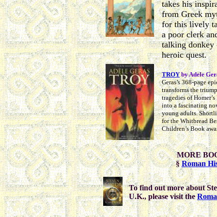
takes his inspir
from Greek my
for this lively t
a poor clerk an
talking donkey 
heroic quest.
TROY
by Adele Ger
Geras’s 368-page epi
transforms the trium
tragedies of Homer’s
into a fascinating no
young adults. Shortl
for the Whitbread Be
Children’s Book awa
MORE BO
§
Roman His
To find out more about Ste
U.K., please visit the
Roma 