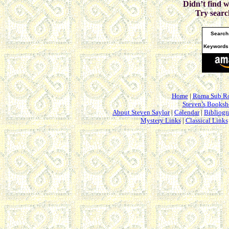
Didn’t find 
Try searc
Search
Keywords
Home
|
Roma Sub R
Steven’s Books
About Steven Saylor
|
Calendar
|
Bibliogr
Mystery Links
|
Classical Links