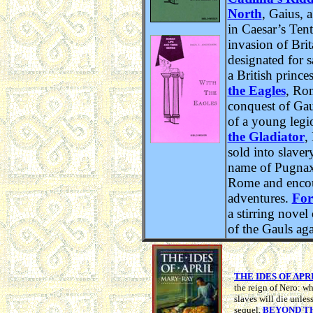
North
, Gaius, 
in Caesar’s Tent
invasion of Brit
designated for s
a British prince
the Eagles
, Ro
conquest of Gau
of a young legi
the Gladiator
,
sold into slave
name of Pugnax,
Rome and encou
adventures.
For
a stirring novel
of the Gauls aga
THE IDES OF APR
the reign of Nero: wh
slaves will die unles
sequel,
BEYOND T