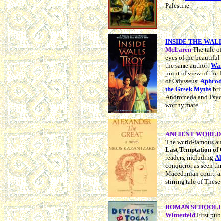
Palestine.
INSIDE THE WAL
McLaren
The tale o
eyes of the beautifu
the same author:
Wai
point of view of the 
of Odysseus.
Aphrodi
the Greek Myths
bri
Andromeda and Psych
worthy mate.
ANCIENT WORLD N
The world-famous au
Last Temptation of 
readers, including
Al
conqueror as seen th
Macedonian court, 
stirring tale of Thes
ROMAN SCHOOLBO
Winterfeld
First pu