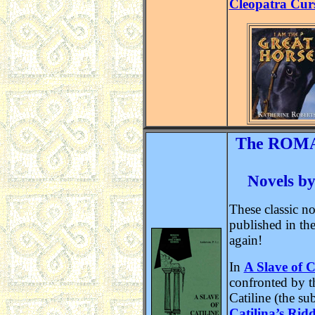
Cleopatra Cur
The ROMA
Novels by
These classic no
published in the
again!
In
A Slave of C
confronted by t
Catiline (the su
Catilina’s Ridd