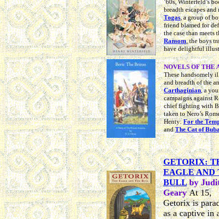
’60s, Winterfeld’s bo
breadth escapes and 
Togas
, a group of b
friend blamed for def
the case than meets t
Ransom
, the boys t
have delightful illus
NOVELS OF THE A
These
h
andsomely ill
and breadth of the a
Carthaginian
,
a you
campaigns against 
chief fighting with 
taken to Nero’s Rome
Henty:
For the Temp
and
The Cat of Buba
GETORIX: T
EAGLE AND
BULL
by Judi
Geary
At 15,
Getorix is para
as a captive in 