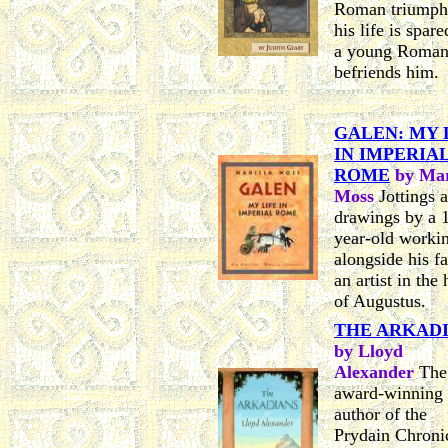
Roman triumph
his life is spar
a young Roma
befriends him.
GALEN: MY 
IN IMPERIA
ROME
by Mar
Moss
Jottings 
drawings by a 
year-old worki
alongside his fa
an artist in the
of Augustus.
THE ARKAD
by Lloyd
Alexander
The
award-winning
author of the
Prydain Chroni