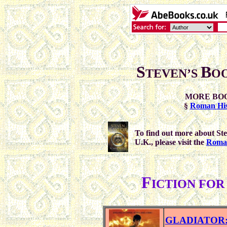
S
B
TEVEN’S
O
MORE BO
§
Roman His
To find out more about Ste
U.K., please visit the
Roma 
F
ICTION FO
GLADIATOR: F