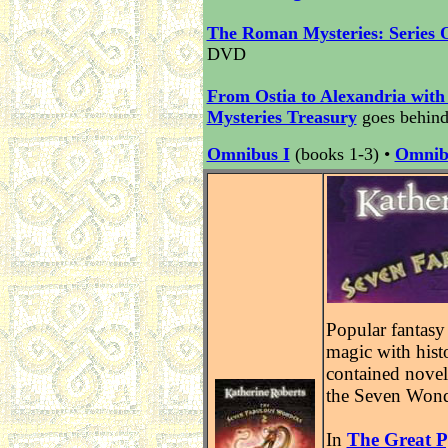
The Roman Mysteries: Series 
DVD
From Ostia to Alexandria with
Mysteries Treasury
goes behind
Omnibus I
(books 1-3) •
Omnib
Popular fantasy
magic with histo
contained novel
the Seven Wond
In
The Great 