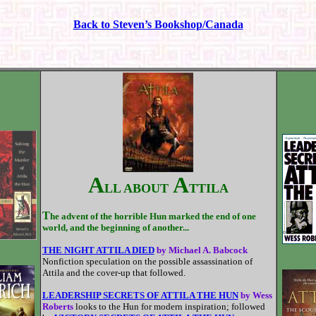
Back to Steven’s Bookshop/Canada
A
A
LL ABOUT
TTILA
T
he advent of the horrible Hun marked the end of one
world, and the beginning of another...
THE NIGHT ATTILA DIED
by Michael A. Babcock
Nonfiction speculation on the possible assassination of
Attila and the cover-up that followed.
LEADERSHIP SECRETS OF ATTILA THE HUN
by Wess
Roberts
looks to the Hun for modern inspiration; followed