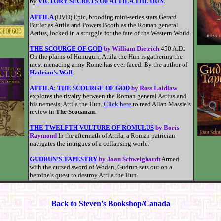
by
VICTORY SECRETS OF ATTILA THE HUN
.
ATTILA
(DVD) Epic, brooding mini-series stars Gerard
Butler as Attila and Powers Booth as the Roman general
Aetius, locked in a struggle for the fate of the Western World.
THE SCOURGE OF GOD
by William Dietrich
450 A.D.:
On the plains of Hunuguri, Attila the Hun is gathering the
most menacing army Rome has ever faced. By the author of
Hadrian’s Wall
.
ATTILA: THE SCOURGE OF GOD
by Ross Laidlaw
explores the rivalry between the Roman general Aetius and
his nemesis, Attila the Hun.
Click here
to read Allan Massie’s
review in
The Scotsman
.
THE TWELFTH VULTURE OF ROMULUS
by Boris
Raymond
In the aftermath of Attila, a Roman patrician
navigates the intrigues of a collapsing world.
GUDRUN’S TAPESTRY
by Joan Schweighardt
Armed
with the cursed sword of Wodan, Gudrun sets out on a
heroine’s quest to destroy Attila the Hun.
Back to Steven’s Bookshop/Canada