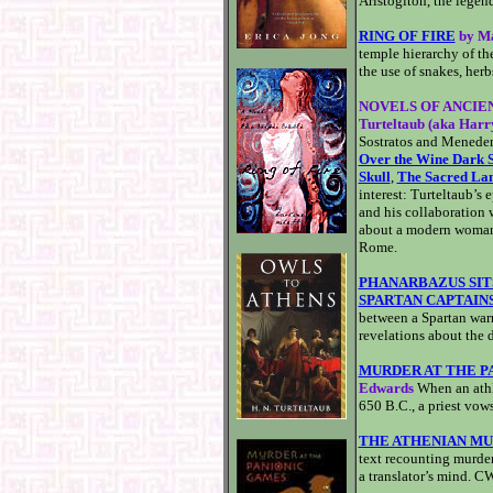
Aristogiton, the legen
RING OF FIRE
by Ma
temple hierarchy of the
the use of snakes, herb
NOVELS OF ANCIEN
Turteltaub (aka Harr
Sostratos and Menedem
Over the Wine Dark 
Skull
,
The Sacred La
interest: Turteltaub’s
and his collaboration 
about a modern woman 
Rome.
PHANARBAZUS SIT
SPARTAN CAPTAIN
between a Spartan warri
revelations about the d
MURDER AT THE P
Edwards
When an athl
650 B.C., a priest vows 
THE ATHENIAN M
text recounting murder
a translator’s mind. 