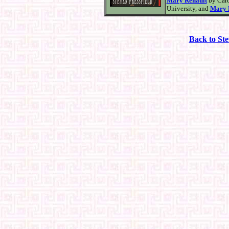
Mary Renault
by Caro
University, and
Mary 
Back to St