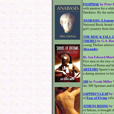
PASIPHAE
by Peter
with passion for a whit
Daedalus. By the auth
ANABASIS: A Journey 
National Book Award wi
girl’s journey from sla
THE RISE & FALL 
THEBES
by G.A. Ha
young Theban aristocr
Alexander
.
By Jon Edward Mart
Five men in the tiny c
Xerxes of Persia and hi
ARTEMIS
Sparta’s m
a daring mission to bri
300
by Frank Miller
V
the 300 Spartans and t
SAPPHO’S LEAP
by 
of
Fear of Flying
tells
ATHENS RISING
by 
of Athens, is brought