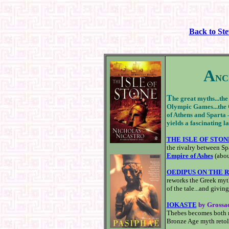
Back to St
A
NC
T
he great myths...the
Olympic Games...the Or
of Athens and Sparta 
yields a fascinating la
THE ISLE OF STON
the rivalry between Sp
Empire of Ashes
(abou
OEDIPUS ON THE 
reworks the Greek myth
of the tale...and givin
IOKASTE
by Grossa
Thebes becomes both m
Bronze Age myth retold