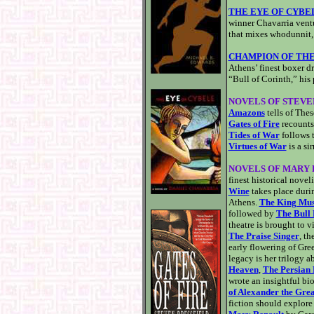
THE EYE OF CYBE
winner Chavarria ventu
that mixes whodunnit, 
CHAMPION OF THE
Athens’ finest boxer d
“Bull of Corinth,” his 
NOVELS OF STEVE
Amazons
tells of The
Gates of Fire
recounts
Tides of War
follows 
Virtues of War
is a si
NOVELS OF MARY
finest historical noveli
Wine
takes place duri
Athens.
The King Mus
followed by
The Bull 
theatre is brought to v
The Praise Singer
, th
early flowering of Gre
legacy is her trilogy 
Heaven
,
The Persian
wrote an insightful bi
of Alexander the Grea
fiction should explore