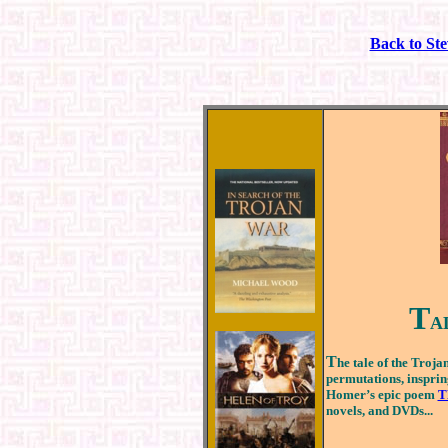
Back to St
T
A
T
he tale of the Troj
permutations, inspring
Homer’s epic poem
T
novels, and DVDs...