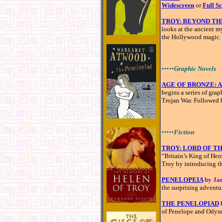
Widescreen
or
Full S
TROY: BEYOND TH
looks at the ancient 
the Hollywood magic.
•••••
Graphic Novels
AGE OF BRONZE: A 
begins a series of grap
Trojan War. Followed
•••••
Fiction
TROY: LORD OF T
“Britain’s King of Her
Troy by introducing t
PENELOPEIA
by Ja
the surprising adventu
THE PENELOPIAD
of Penelope and Odysse