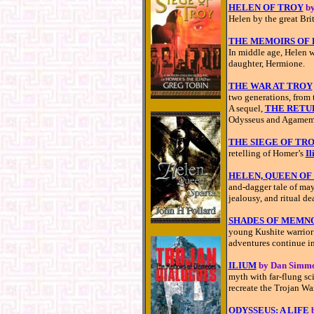
HELEN OF TROY
by
Helen by the great Brit
THE MEMOIRS OF 
In middle age, Helen w
daughter, Hermione.
THE WAR AT TROY
two generations, from t
A sequel,
THE RETU
Odysseus and Agamem
THE SIEGE OF TR
retelling of Homer’s
Il
HELEN, QUEEN OF
and-dagger tale of may
jealousy, and ritual de
SHADES OF MEMN
young Kushite warrior 
adventures continue i
ILIUM
by Dan Simm
myth with far-flung sc
recreate the Trojan Wa
ODYSSEUS: A LIFE
b