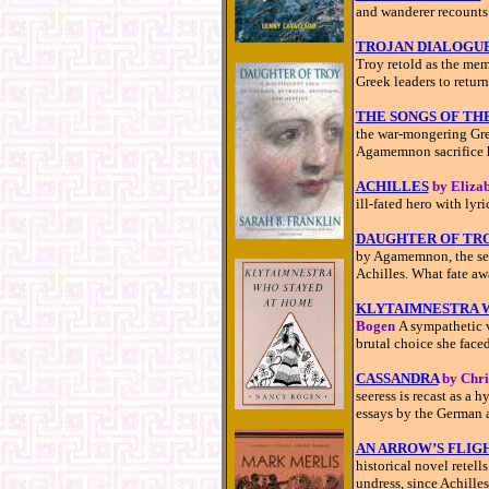
and wanderer recounts 
TROJAN DIALOGU
Troy retold as the mem
Greek leaders to retur
THE SONGS OF TH
the war-mongering Gree
Agamemnon sacrifice h
ACHILLES
by Eliza
ill-fated hero with ly
DAUGHTER OF TR
by Agamemnon, the see
Achilles. What fate aw
KLYTAIMNESTRA 
Bogen
A sympathetic 
brutal choice she faced
CASSANDRA
by Chri
seeress is recast as a h
essays by the German 
AN ARROW’S FLIG
historical novel retell
undress, since Achille