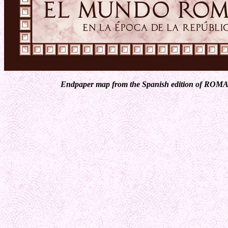
Endpaper map from the Spanish edition of ROMA 