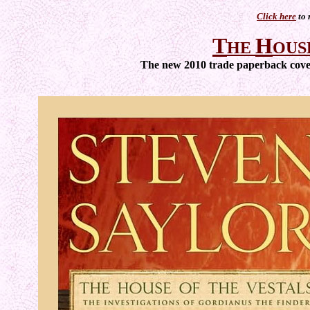
Click here
to 
T
H
HE
OUS
The new 2010 trade paperback cover 