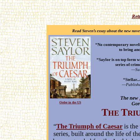
Ret
Read Steven’s essay about the new nove
“No contemporary novelis
to bring anc
“Saylor is on top form wi
series of crim
—
Su
“Stellar.
—
Publishe
The new
•
•
Order in the US
Gor
T
T
HE
RI
“
The Triumph of Caesar
is the
series, built around the life of 