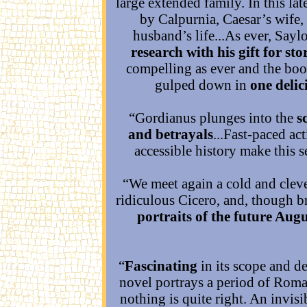
large extended family. In this la
by Calpurnia, Caesar’s wife, 
husband’s life...As ever, Sayl
research with his gift for sto
compelling as ever and the bo
gulped down in
one delic
“Gordianus plunges into the
s
and betrayals
...Fast-paced ac
accessible history make this s
“We meet again a cold and clev
ridiculous Cicero, and, though br
portraits of the future Augu
“
Fascinating
in its scope and de
novel portrays a period of Roma
nothing is quite right. An invis