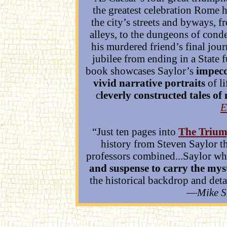
the greatest celebration Rome h
the city’s streets and byways, f
alleys, to the dungeons of cond
his murdered friend’s final jou
jubilee from ending in a State 
book showcases Saylor’s
impecc
vivid narrative portraits
of li
c
leverly constructed tales o
E
“Just ten pages into
The Trium
history from Steven Saylor t
professors combined...Saylor w
and suspense to carry the myst
the historical backdrop and detai
—
Mike 