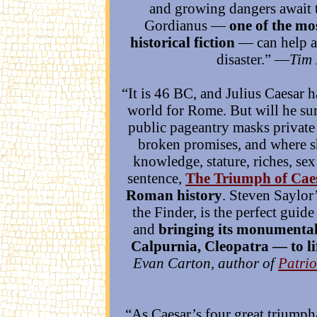
and growing dangers await t
Gordianus —
one of the mo
historical fiction
— can help an
disaster.” —
Tim 
“It is 46 BC, and Julius Caesar 
world for Rome. But will he sur
public pageantry masks private
broken promises, and where 
knowledge, stature, riches, se
sentence,
The Triumph of Cae
Roman history
. Steven Saylor
the Finder, is the perfect guide 
and
bringing its monumental
Calpurnia, Cleopatra — to li
Evan Carton, author of
Patrio
“As Caesar’s four great triumpha