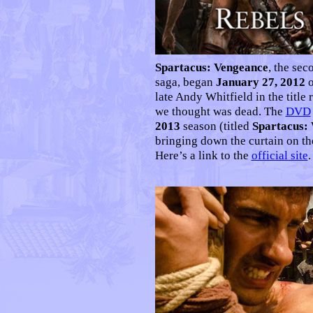
Spartacus: Vengeance
, the sec
saga, began
January 27, 2012
o
late Andy Whitfield in the title 
we thought was dead. The
DVD
2013
season (titled
Spartacus:
bringing down the curtain on the
Here’s a link to the
official site
.