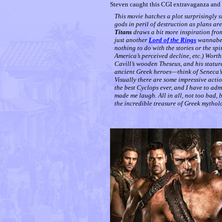
Steven caught this CGI extravaganza and 
This movie hatches a plot surprisingly s
gods in peril of destruction as plans ar
Titans
draws a bit more inspiration fro
just another
Lord of the Rings
wannabe. 
nothing to do with the stories or the spi
America’s perceived decline, etc.) Wort
Cavill’s wooden Theseus, and his stature
ancient Greek heroes—think of Seneca’s 
Visually there are some impressive acti
the best Cyclops ever, and I have to adm
made me laugh. All in all, not too bad, 
the incredible treasure of Greek mytho