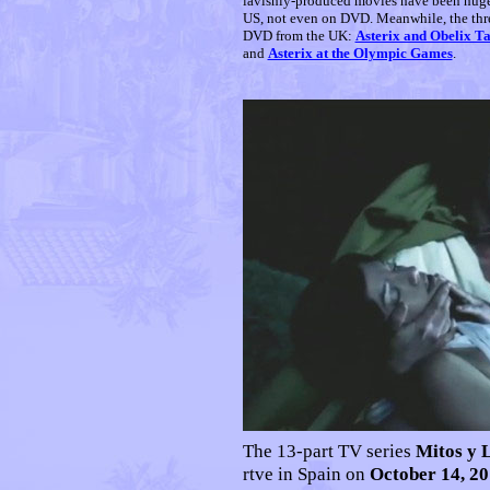
lavishly-produced movies have been huge h
US, not even on DVD. Meanwhile, the thre
DVD from the UK:
Asterix and Obelix T
and
Asterix at the Olympic Games
.
The 13-part TV series
Mitos y 
rtve in Spain on
October 14, 2