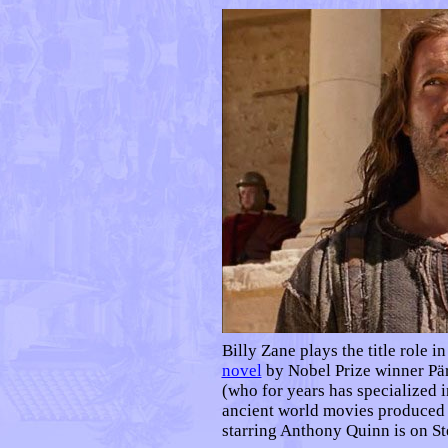
Billy Zane plays the title role i
novel
by Nobel Prize winner Pä
(who for years has specialized 
ancient world movies produced 
starring Anthony Quinn is on S