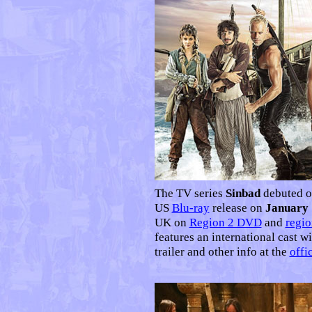
The TV series
Sinbad
debuted o
US
Blu-ray
release on
January 
UK on
Region 2 DVD
and
regio
features an international cast wi
trailer and other info at the
offic