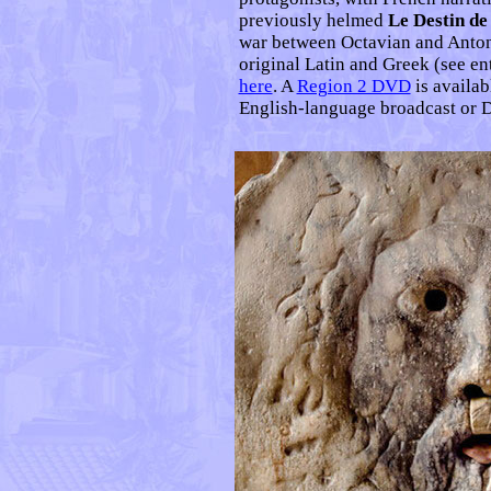
previously helmed
Le Destin d
war between Octavian and Antony
original Latin and Greek (see en
here
. A
Region 2 DVD
is availab
English-language broadcast or