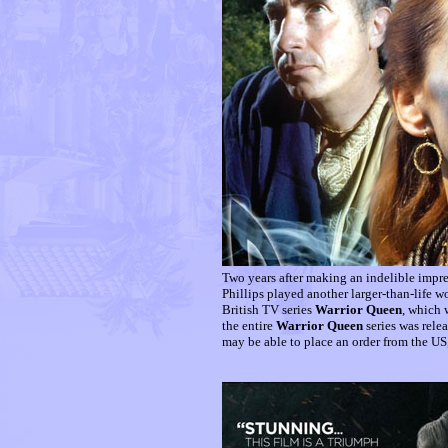
Two years after making an indelible impre
Phillips played another larger-than-life 
British TV series
Warrior Queen
, which 
the entire
Warrior Queen
series was rele
may be able to place an order from the US