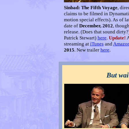
Sinbad: The Fifth Voyage
, dir
claims to be filmed in Dynamat
motion special effects). As of
date of
December, 2012
, thoug
release. (Does that sound dirty?
Patrick Stewart)
here
.
Update!
A
streaming at
iTunes
and
Amazo
2015
. New trailer
here
.
•
But wai