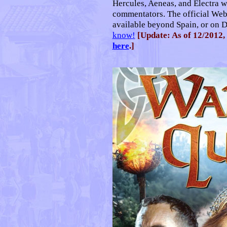
Hercules, Aeneas, and Electra w
commentators. The official Web
available beyond Spain, or on 
know!
[Update: As of 12/2012, 
here
.]