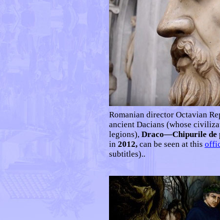
Romanian d
irector Octavian R
ancient Dacians (whose civiliza
legions),
Draco—Chipurile de p
in
2012,
can be seen at this
offi
subtitles)..