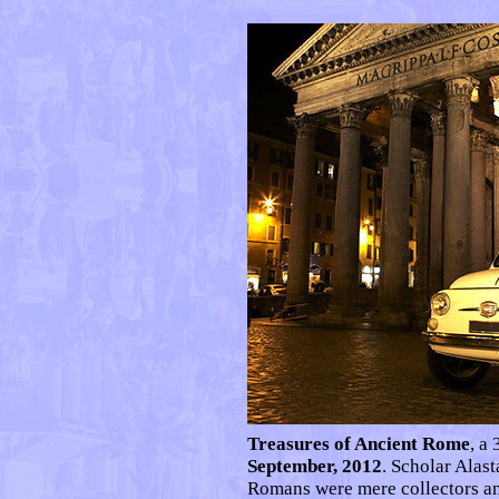
Treasures of Ancient Rome
, a
September, 2012
. Scholar Alast
Romans were mere collectors an