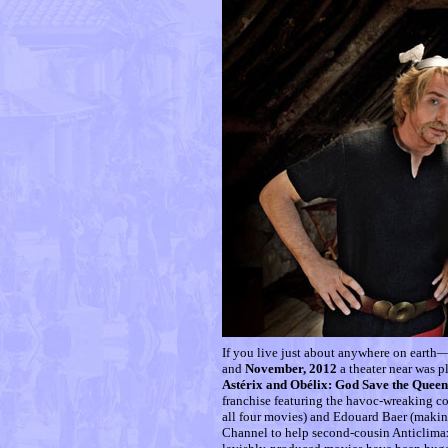
If you live just about anywhere on earth
and
November, 2012
a theater near was 
Astérix and Obélix: God Save the Queen
franchise featuring the havoc-wreaking c
all four movies) and Edouard Baer (making 
Channel to help second-cousin Anticlima