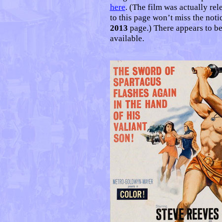
here
. (The film was actually rel
to this page won’t miss the notic
2013
page.) There appears to be
available.