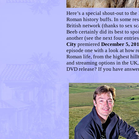
Here’s a special shout-out to th
Roman history buffs. In some res
British network (thanks to sex s
Beeb certainly did its best to sp
another (see the next four entrie
City
premiered
December 5, 20
episode one with a look at how r
Roman life, from the highest hill
and streaming options in the UK
DVD release? If you have answe