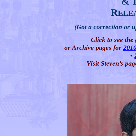
& 
R
ELE
(Got a correction or 
Click to see the
or Archive pages for
201
•
Visit Steven’s pag