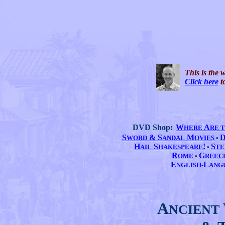
This is the 
Click here
to
DVD Shop:
W
A
HERE
RE 
S
& S
M
WORD
ANDAL
OVIES
•
H
S
!
S
AIL
HAKESPEARE
•
TE
R
G
OME
•
REEC
E
L
NGLISH-
ANG
A
NCIENT