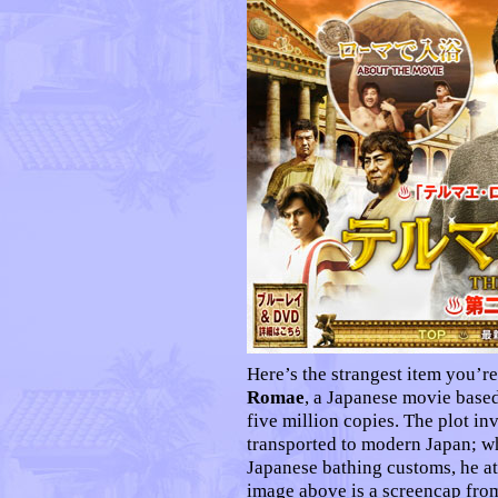
Here’s the strangest item you’re
Romae
, a Japanese movie based
five million copies. The plot i
transported to modern Japan; w
Japanese bathing customs, he a
image above is a screencap fro