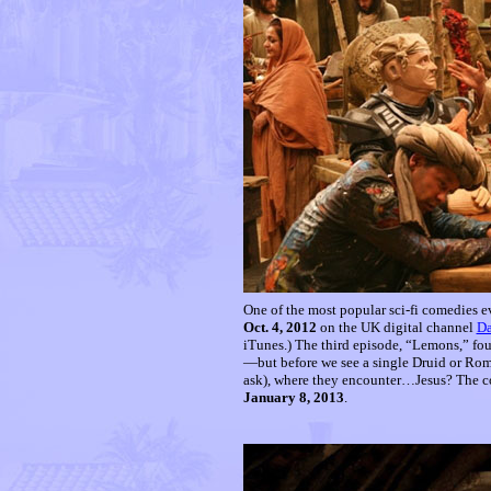
One of the most popular sci-fi comedies ev
Oct. 4, 2012
on the UK digital channel
D
iTunes.) The third episode, “Lemons,” fou
—but before we see a single Druid or Roma
ask), where they encounter…Jesus? The co
January 8, 2013
.