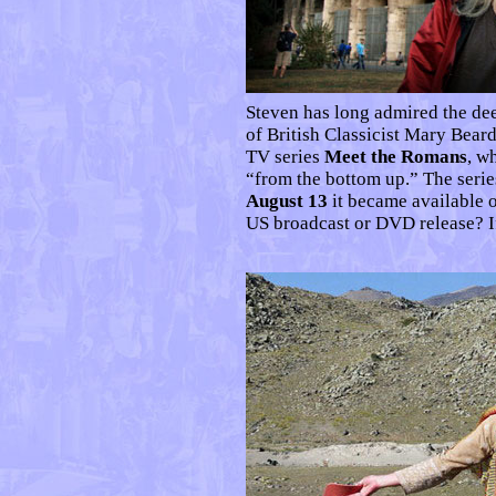
Steven has long admired the d
of British Classicist Mary Beard
TV series
Meet the Romans
, w
“from the bottom up.” The ser
August 13
it became available 
US broadcast or DVD release? I