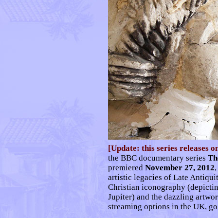
[Update: this series releases o
the BBC documentary series
Th
premiered
November 27, 2012
,
artistic legacies of Late Antiqu
Christian iconography (depictin
Jupiter) and the dazzling artwo
streaming options in the UK, g