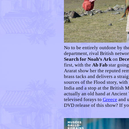
No to be entirely outdone by t
department, rival British netw
Search for Noah’s Ark
on
Dece
first, with the
Ab Fab
star going
Ararat show her the reputed rem
brass tacks and delivers a strai
sources of the Flood story, wit
India and a stop at the British
actually an old hand at Ancient
televised forays to
Greece
and u
DVD release of this show? If y