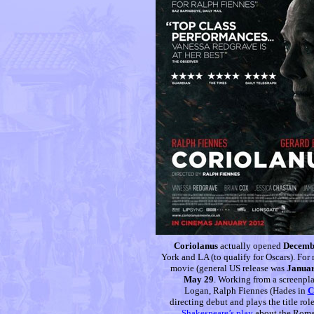
Coriolanus
actually opened
Decembe
York and LA (to qualify for Oscars). For 
movie (general US release was
Januar
May 29
. Working from a screenpl
Logan, Ralph Fiennes (Hades in
C
directing debut and plays the title rol
Shakespeare’s play
about the Roman