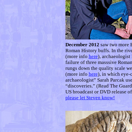
December 2012
saw two more B
Roman History buffs. In the riv
(more info
here
), archaeologist
failure of three masssive Roma
rungs down the quality scale w
(more info
here
), in which eye
archaeologist” Sarah Parcak use
“discoveries.” (Read The Guard
US broadcast or DVD release of
please let Steven know!