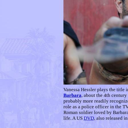
Vanessa Hessler plays the title 
Barbara
, about the 4th century
probably more readily recogniz
role as a police officer in the 
Roman soldier loved by Barbara,
life. A US
DVD
, also released i