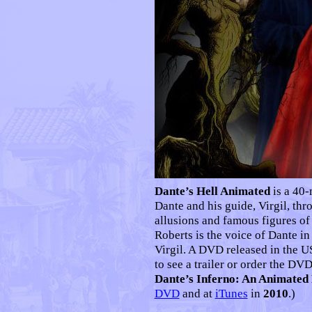
Dante’s Hell Animated
is a 40-
Dante and his guide, Virgil, thro
allusions and famous figures of
Roberts is the voice of Dante in
Virgil. A DVD released in the 
to see a trailer or order the DVD
Dante’s Inferno: An Animated
DVD
and at
iTunes
in
2010
.)