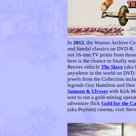
I
n
2012
, the Warner Archive Col
and Sandal classics on DVD-R.
out 16-mm TV prints from those
here is the chance to finally wa
Reeves vehicle
The Slave
(aka
anywhere in the world on DVD in
jewels from the Collection incl
legends Guy Hamilton and Don 
Samson & Ulysses
with Kirk Mor
sent to run a gold-mining operat
adventure flick
Gold for the C
(aka Peplum) cinema, visit Ste