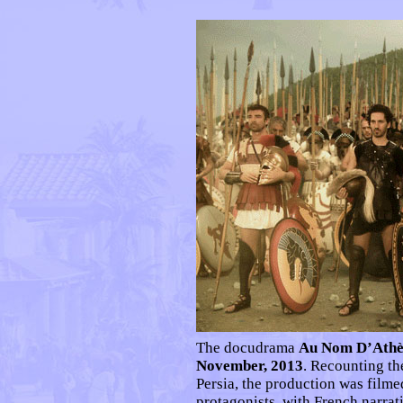
The docudrama
Au Nom D’Athè
November, 2013
. Recounting th
Persia, the production was filme
protagonists, with French narrat