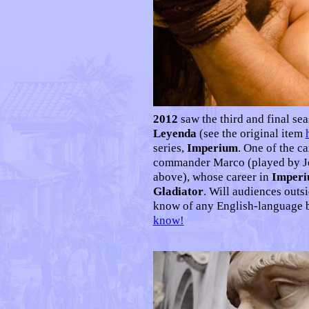
2012
saw the third and final se
Leyenda
(see the original item
series,
Imperium
. One of the c
commander Marco (played by Je
above), whose career in
Imper
Gladiator
. Will audiences outs
know of any English-language 
know!