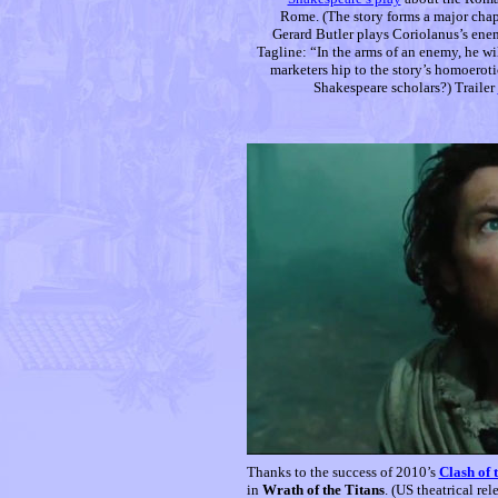
Rome. (The story forms a major chap
Gerard Butler plays Coriolanus’s ene
Tagline: “In the arms of an enemy, he wi
marketers hip to the story’s homoerot
Shakespeare scholars?) Trailer
Thanks to the success of 2010’s
Clash of 
in
Wrath of the Titans
. (US theatrical re