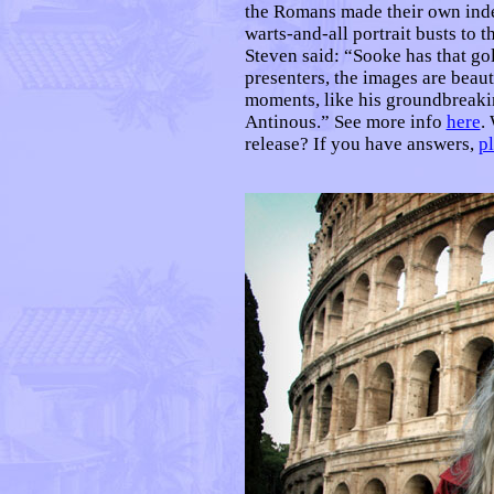
the Romans made their own indel
warts-and-all portrait busts to 
Steven said: “Sooke has that gol
presenters, the images are beaut
moments, like his groundbreakin
Antinous.” See more info
here
.
release? If you have answers,
p