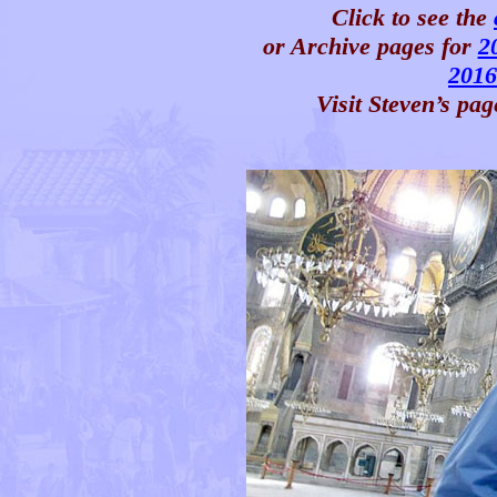
Click to see the
or Archive pages for
2
2016
Visit Steven’s pag