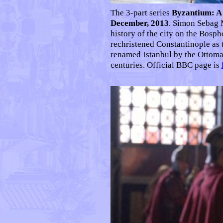
The 3-part series
Byzantium: A 
December, 2013
. Simon Sebag 
history of the city on the Bosp
rechristened Constantinople as 
renamed Istanbul by the Ottoma
centuries. Official BBC page is