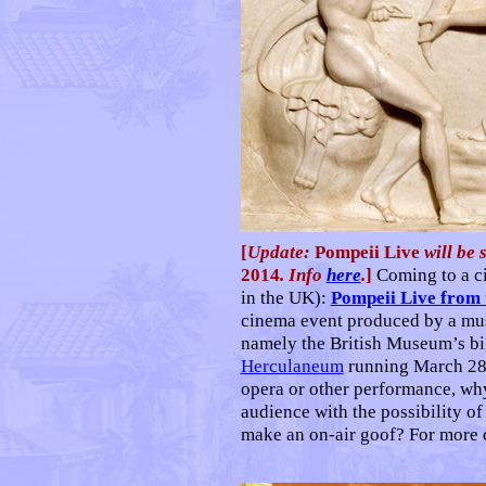
[
Update:
Pompeii Live
will be
2014
. Info
here
.
]
Coming to a c
in the UK):
Pompeii Live from 
cinema event produced by a mus
namely the British Museum’s b
Herculaneum
running March 28 t
opera or other performance, wh
audience with the possibility of
make an on-air goof? For more d