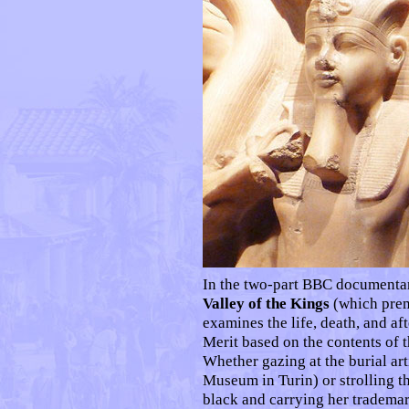
In the two-part BBC document
Valley of the Kings
(which pre
examines the life, death, and aft
Merit based on the contents of 
Whether gazing at the burial art
Museum in Turin) or strolling t
black and carrying her trademar