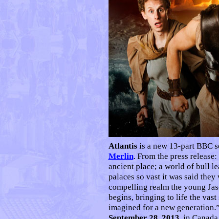
Atlantis
is a new 13-part BBC s
Merlin
. From the press release:
ancient place; a world of bull l
palaces so vast it was said they 
compelling realm the young Jas
begins, bringing to life the vas
imagined for a new generation.
September 28, 2013
, in Canad