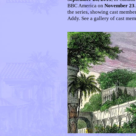
BBC America on
November 23
the series, showing cast memb
Addy. See a gallery of cast me