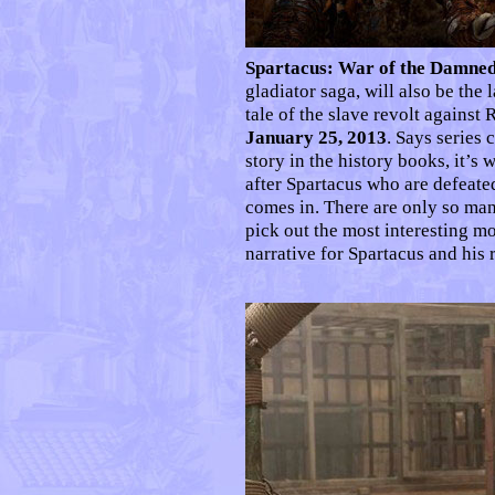
Spartacus: War of the Damne
gladiator saga, will also be the 
tale of the slave revolt agains
January 25, 2013
. Says series
story in the history books, it’
after Spartacus who are defeat
comes in. There are only so many
pick out the most interesting mo
narrative for Spartacus and his r