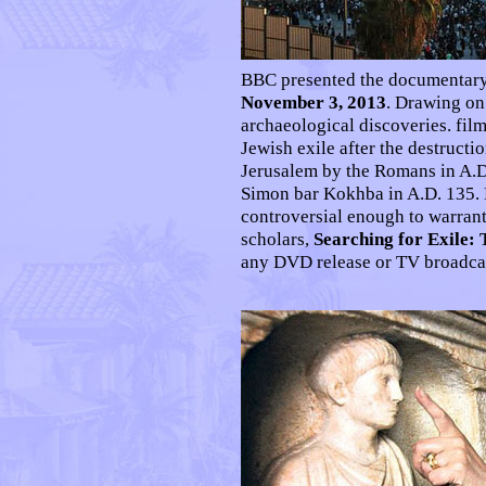
BBC presented the documentar
November 3, 2013
. Drawing on
archaeological discoveries. fil
Jewish exile after the destruct
Jerusalem by the Romans in A.D.
Simon bar Kokhba in A.D. 135. 
controversial enough to warrant
scholars,
Searching for Exile:
any DVD release or TV broadcas