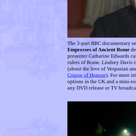
The 3-part BBC documentary se
Empresses of Ancient Rome
de
presenter Catharine Edwards cas
rulers of Rome. Lindsey Davis is
(about the love of Vespasian an
Course of Honour
). For more in
options in the UK and a mini-e
any DVD release or TV broadcas