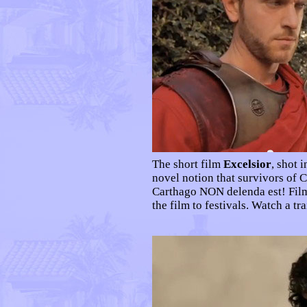
The short film
Excelsior
, shot 
novel notion that survivors of 
Carthago NON delenda est! Film
the film to festivals. Watch a tra