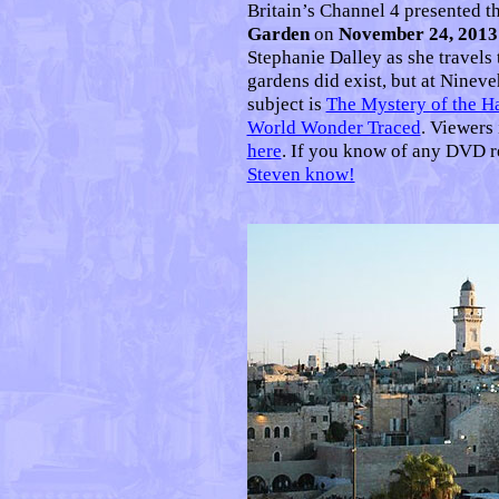
Britain’s Channel 4 presented 
Garden
on
November 24, 2013
Stephanie Dalley as she travels 
gardens did exist, but at Ninev
subject is
The Mystery of the H
World Wonder Traced
. Viewers
here
. If you know of any DVD r
Steven know!