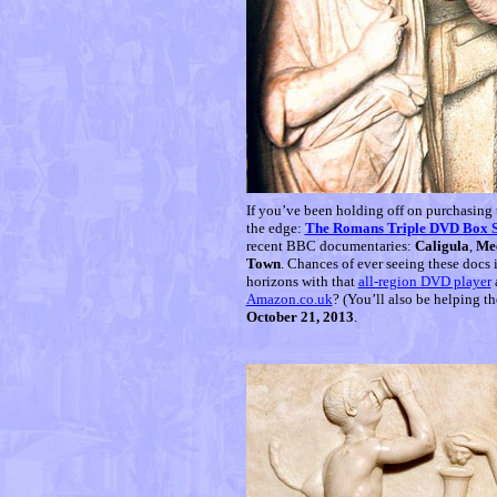
If you’ve been holding off on purchasing
the edge:
The Romans Triple DVD Box S
recent BBC documentaries:
Caligula
,
Mee
Town
. Chances of ever seeing these docs 
horizons with that
all-region DVD player
Amazon.co.uk
? (You’ll also be helping t
October 21, 2013
.