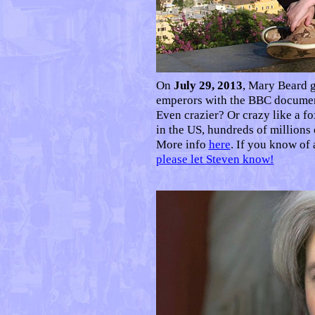
O
n
July 29, 2013
, Mary Beard g
emperors with the BBC docume
Even crazier? Or crazy like a 
in the US, hundreds of millions
More info
here
. If you know of
please let Steven know!