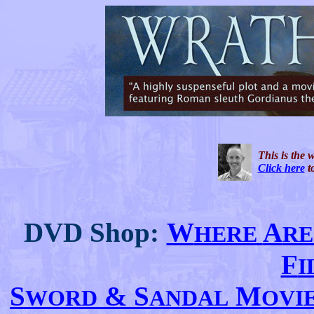
This is the 
Click here
to
DVD Shop:
W
A
HERE
RE
F
S
& S
M
WORD
ANDAL
OVI