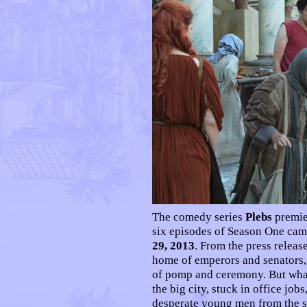
T
he comedy series
Plebs
premie
six episodes of Season One ca
29, 2013
. From the press releas
home of emperors and senators, 
of pomp and ceremony. But what
the big city, stuck in office jobs
desperate young men from the su