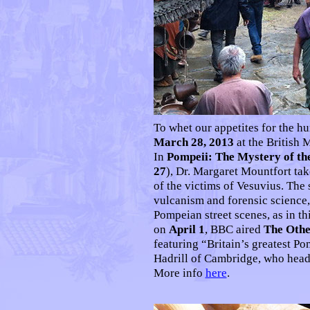
To whet our appetites for the 
March 28, 2013
at the British
In
Pompeii: The Mystery of th
27
), Dr. Margaret Mountfort take
of the victims of Vesuvius. The
vulcanism and forensic science
Pompeian street scenes, as in th
on
April 1
, BBC aired
The Othe
featuring “Britain’s greatest P
Hadrill of Cambridge, who head
More info
here
.