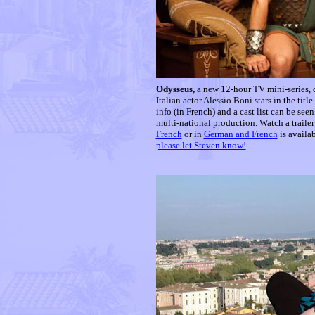
Odysseus,
a new 12-hour TV mini-series
Italian actor Alessio Boni stars in the tit
info (in French) and a cast list can be seen
multi-national production. Watch a trailer
French
or in
German and French
is availa
please let Steven know!