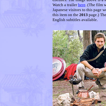
Watch a trailer
here
. (The film 
Japanese visitors to this page w
this item on the
2013
page.) The
English subtitles available.