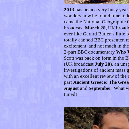
2013
has been a very busy year 
wonders how he found time to le
came the National Geographic 
broadcast
March 28
, UK broad
ever like Gerard Butler’s little
totally canned BBC presenter, r
excitement, and not much in th
2-part BBC documentary
Who W
Scott was back on form in the
(UK broadcast
July 28
), an uns
investigations of ancient mass 
with an excellent review of the 
part
Ancient Greece: The Grea
August
and
September
. What w
tuned!