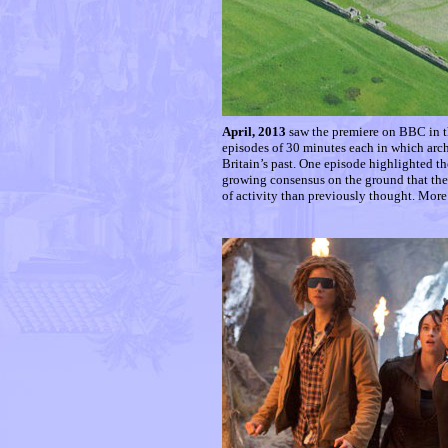
April, 2013
saw the premiere on BBC in th
episodes of 30 minutes each in which arc
Britain’s past. One episode highlighted the
growing consensus on the ground that the
of activity than previously thought. More 