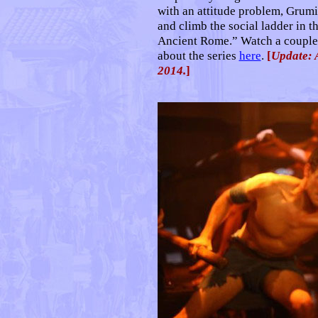
with an attitude problem, Grumio
and climb the social ladder in t
Ancient Rome.” Watch a couple o
about the series
here
.
[
Update: 
2014.
]