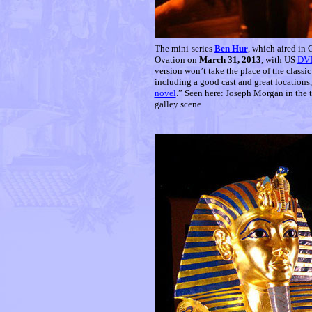
T
he mini-series
Ben Hur
, which aired in
Ovation on
March 31, 2013
, with US
DV
version won’t take the place of the classi
including a good cast and great locations,
novel
.” Seen here: Joseph Morgan in the 
galley scene.