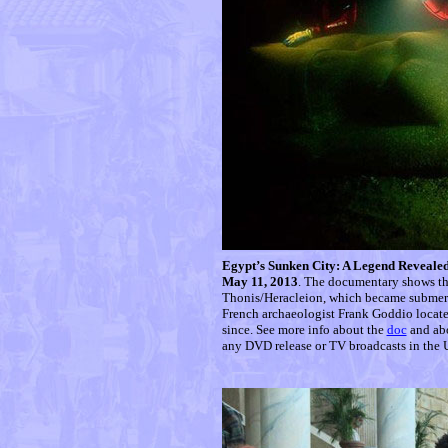
Egypt’s Sunken City: A Legend Reveale
May 11, 2013
. The documentary shows the
Thonis/Heracleion, which became submerg
French archaeologist Frank Goddio locate
since. See more info about the
doc
and ab
any DVD release or TV broadcasts in the