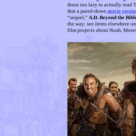
those too lazy to actually read 
that a pared-down
movie versio
“sequel,”
A.D. Beyond the Bibl
the way; see items elsewhere on
film projects about Noah, Moses