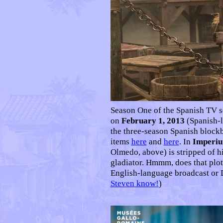
Season One of the Spanish TV s
on
February 1, 2013
(Spanish-
the three-season Spanish block
items
here
and
here
. In
Imperi
Olmedo, above) is stripped of h
gladiator. Hmmm, does that plot
English-language broadcast or D
Steven know!
)