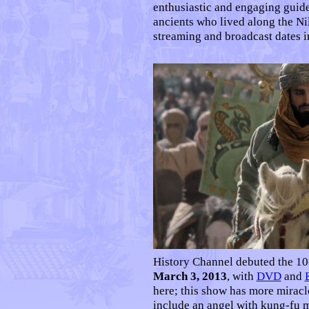
enthusiastic and engaging guide
ancients who lived along the Nil
streaming and broadcast dates 
History Channel debuted the 10
March 3, 2013
, with
DVD
and
here; this show has more miracl
include an angel with kung-fu m