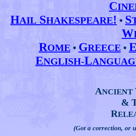
C
IN
H
S
!
S
AIL
HAKESPEARE
•
W
R
G
OME
•
REECE
•
E
L
NGLISH-
ANGUA
A
NCIENT
& 
R
ELE
(Got a correction, or