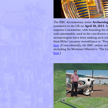
The BBC documentary series
Archaeology
premiered in the UK on
April 30, 2013
. A
emperor Constantine, with founding the d
nails presumably used in the crucifixion 
archaeologists have been making such inf
from Miles’ uncanny resemblance to “Pee
here
. (Coincidentally, the BBC online ar
including Sir Mortimer Wheeler’s “The G
here
.)