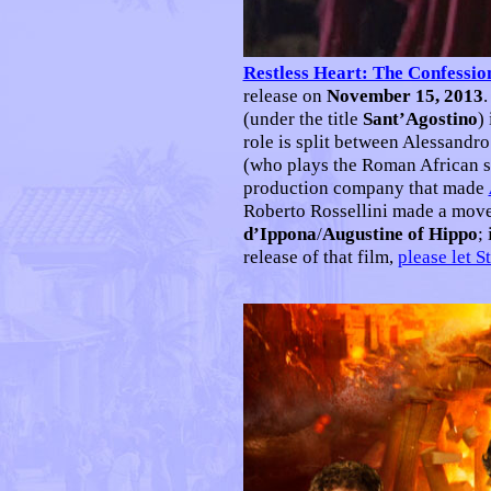
Restless Heart: The Confessio
release on
November 15, 2013
.
(under the title
Sant’Agostino
)
role is split between Alessandr
(who plays the Roman African sa
production company that made
Roberto Rossellini made a move 
d’Ippona
/
Augustine of Hippo
;
release of that film,
please let 