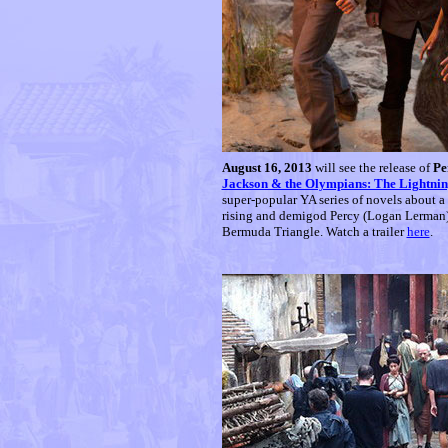
August 16, 2013
will see the release of
Pe
Jackson & the Olympians: The Lightnin
super-popular YA series of novels about a
rising and demigod Percy (Logan Lerman) m
Bermuda Triangle. Watch a trailer
here
.