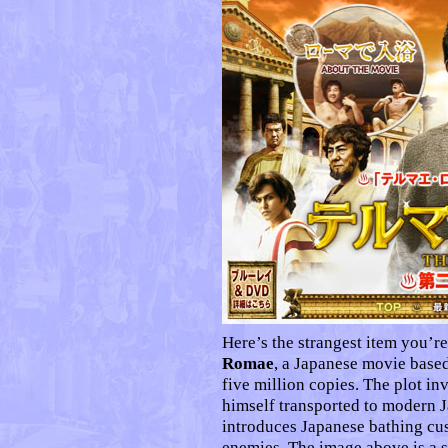
Here’s the strangest item you’re
Romae
, a Japanese movie based
five million copies. The plot i
himself transported to modern 
introduces Japanese bathing cu
enemies. The image above is a 